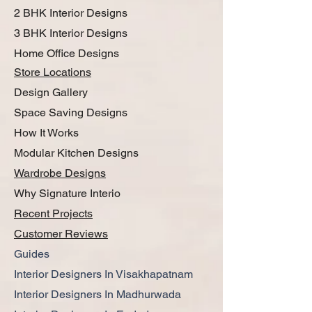
2 BHK Interior Designs
3 BHK Interior Designs
Home Office Designs
Store Locations
Design Gallery
Space Saving Designs
How It Works
Modular Kitchen Designs
Wardrobe Designs
Why Signature Interio
Recent Projects
Customer Reviews
Guides
Interior Designers In Visakhapatnam
Interior Designers In Madhurwada