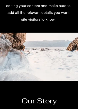
editing your content and make sure to
add all the relevant details you want
site visitors to know.
Our Story