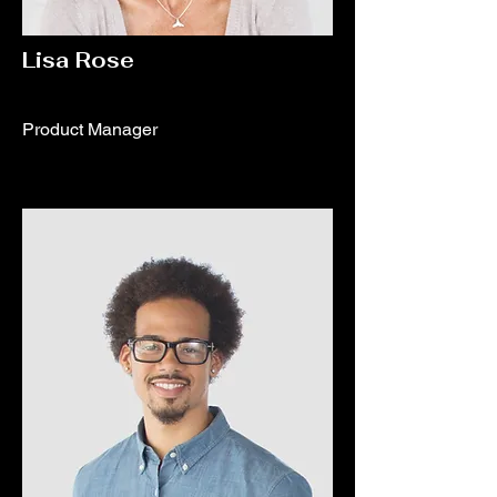
Lisa Rose
Product Manager