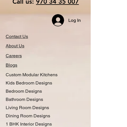
Call us:
970 34 35 007
Log In
Contact Us
About Us
Careers
Blogs
Custom Modular Kitchens
Kids Bedroom Designs
Bedroom Designs
Bathroom Designs
Living Room Designs
Dining Room Designs
1 BHK Interior Designs