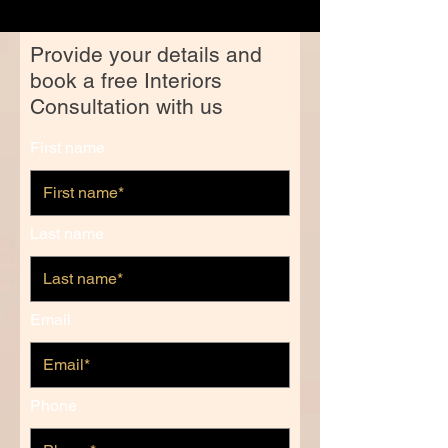
Provide your details and
book a free Interiors
Consultation with us
First name
Last name
Email
Phone