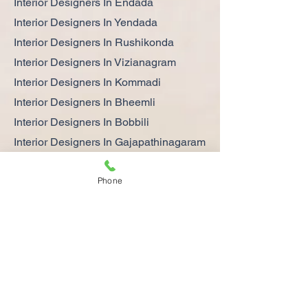
Interior Designers In Endada
Interior Designers In Yendada
Interior Designers In Rushikonda
Interior Designers In Vizianagram
Interior Designers In Kommadi
Interior Designers In Bheemli
Interior Designers In Bobbili
Interior Designers In Gajapathinagaram
Interior Designers In Srikakulam
Phone
Interior Designers In Gajuwaka
Interior Designers In Steel Plant
Interior Designers In Parawada
Get Your Dream Home the Latest and
Best Interior Designs in Vizag
Interior design is very important for a
comfortable life at home. It can help you