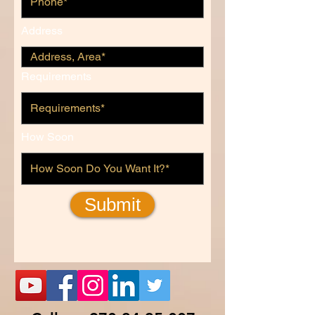
Address
Requirements
How Soon
Submit