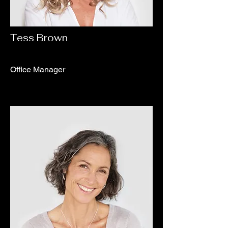
Tess Brown
Office Manager