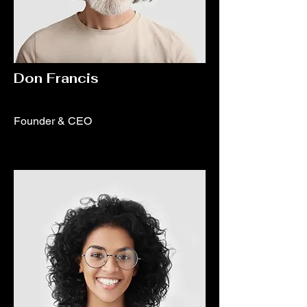
Don Francis
Founder & CEO