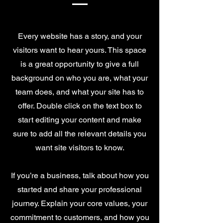
Every website has a story, and your
visitors want to hear yours. This space
is a great opportunity to give a full
background on who you are, what your
team does, and what your site has to
offer. Double click on the text box to
start editing your content and make
sure to add all the relevant details you
want site visitors to know.
If you’re a business, talk about how you
started and share your professional
journey. Explain your core values, your
commitment to customers, and how you