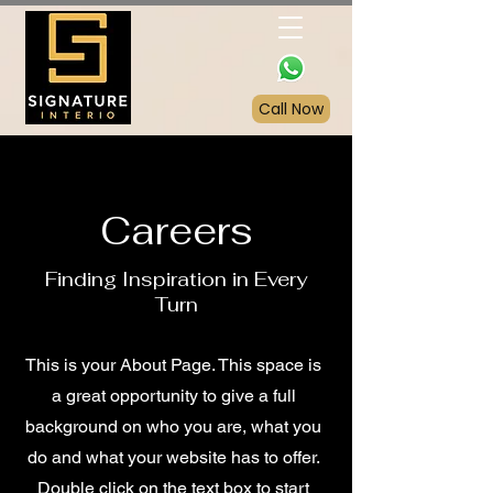
Call Now
Careers
Finding Inspiration in Every
Turn
This is your About Page. This space is
a great opportunity to give a full
background on who you are, what you
do and what your website has to offer.
Double click on the text box to start