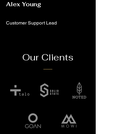
Alex Young
Customer Support Lead
Our Clients