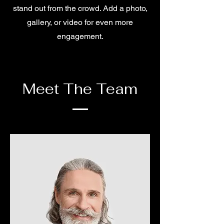
stand out from the crowd. Add a photo,
gallery, or video for even more
engagement.
Meet The Team