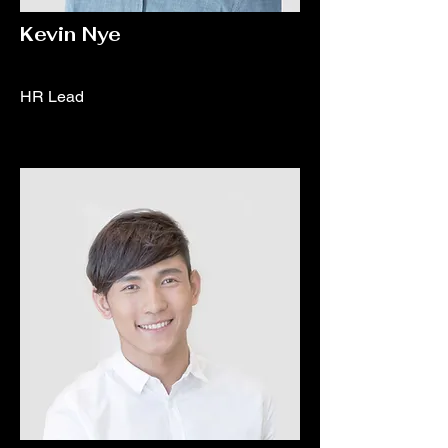
Kevin Nye
HR Lead