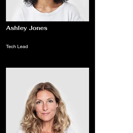
Ashley Jones
Tech Lead