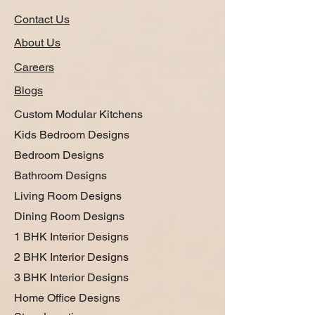
Contact Us
About Us
Careers
Blogs
Custom Modular Kitchens
Kids Bedroom Designs
Bedroom Designs
Bathroom Designs
Living Room Designs
Dining Room Designs
1 BHK Interior Designs
2 BHK Interior Designs
3 BHK Interior Designs
Home Office Designs