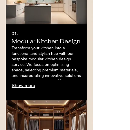
01.
Modular Kitchen Design
Transform your kitchen into a
functional and stylish hub with our
bespoke modular kitchen design
service. We focus on optimizing
space, selecting premium materials,
and incorporating innovative solutions
to create your dream cooking
Show more
environment. Experience a
streamlined process from concept to
completion.