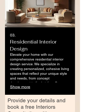
03.
Residential Interior
Design
Elevate your home with our
comprehensive residential interior
design service. We specialize in
creating personalized, cohesive living
spaces that reflect your unique style
and needs, from concept
development to final styling. Our
Show more
approach ensures a stress-free
journey to a beautifully transformed
home.
Provide your details and
book a free Interiors