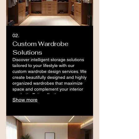
02.
Custom Wardrobe
Solutions
Discover intelligent storage solutions
tailored to your lifestyle with our
custom wardrobe design services. We
create beautifully designed and highly
organized wardrobes that maximize
space and complement your interior
aesthetic. Enjoy effortless
Show more
organization and a clutter-free living
space.