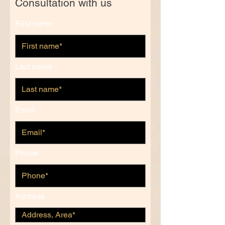
Consultation with us
First name
Last name
Email
Phone
Address