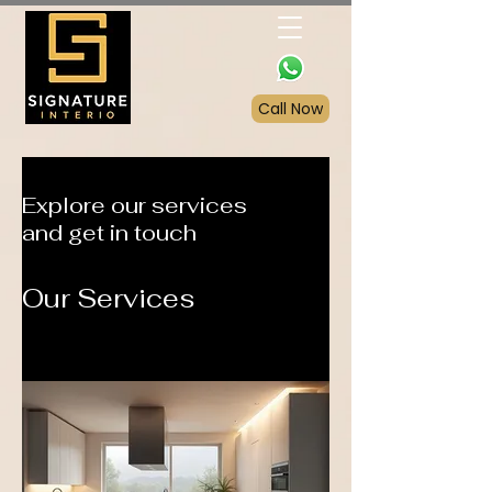
Call Now
Explore our services
and get in touch
Our Services