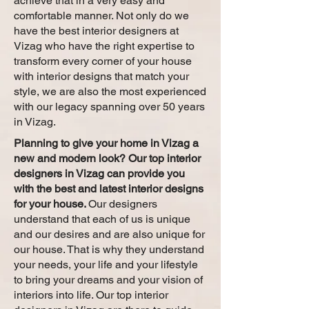
achieve that in a very easy and
comfortable manner. Not only do we
have the best interior designers at
Vizag who have the right expertise to
transform every corner of your house
with interior designs that match your
style, we are also the most experienced
with our legacy spanning over 50 years
in Vizag.
Planning to give your home in Vizag a
new and modern look? Our top interior
designers in Vizag can provide you
with the best and latest interior designs
for your house.
Our designers
understand that each of us is unique
and our desires and are also unique for
our house. That is why they understand
your needs, your life and your lifestyle
to bring your dreams and your vision of
interiors into life. Our top interior