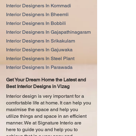
Interior Designers In Kommadi
Interior Designers In Bheemli
Interior Designers In Bobbili
Interior Designers In Gajapathinagaram
Interior Designers In Srikakulam
Interior Designers In Gajuwaka
Interior Designers In Steel Plant
Interior Designers In Parawada
Get Your Dream Home the Latest and
Best Interior Designs in Vizag
Interior design is very important for a
comfortable life at home. It can help you
maximise the space and help you
utilize things and space in an efficient
manner. We at Signature Interio are
here to guide you and help you to