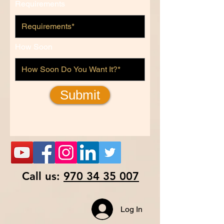
Requirements
How Soon
Submit
Call us:
970 34 35 007
Log In