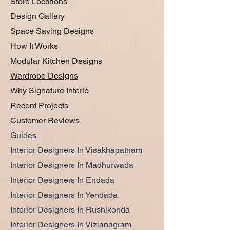
Store Locations
Design Gallery
Space Saving Designs
How It Works
Modular Kitchen Designs
Wardrobe Designs
Why Signature Interio
Recent Projects
Customer Reviews
Guides
Interior Designers In Visakhapatnam
Interior Designers In Madhurwada
Interior Designers In Endada
Interior Designers In Yendada
Interior Designers In Rushikonda
Interior Designers In Vizianagram