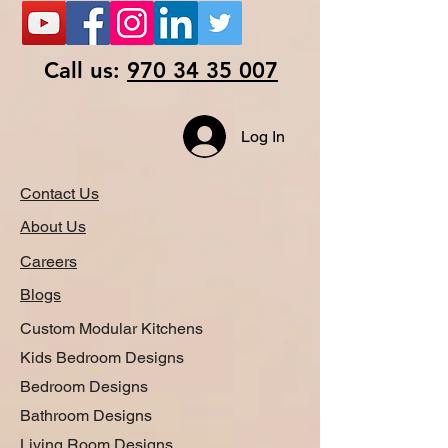
Call us:
970 34 35 007
Log In
Contact Us
About Us
Careers
Blogs
Custom Modular Kitchens
Kids Bedroom Designs
Bedroom Designs
Bathroom Designs
Living Room Designs