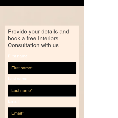
Provide your details and
book a free Interiors
Consultation with us
First name
Last name
Email