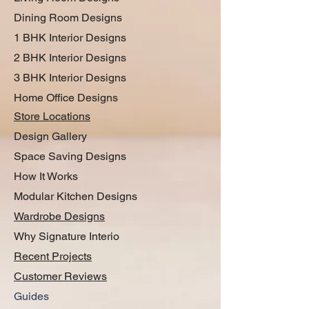
Dining Room Designs
1 BHK Interior Designs
2 BHK Interior Designs
3 BHK Interior Designs
Home Office Designs
Store Locations
Design Gallery
Space Saving Designs
How It Works
Modular Kitchen Designs
Wardrobe Designs
Why Signature Interio
Recent Projects
Customer Reviews
Guides