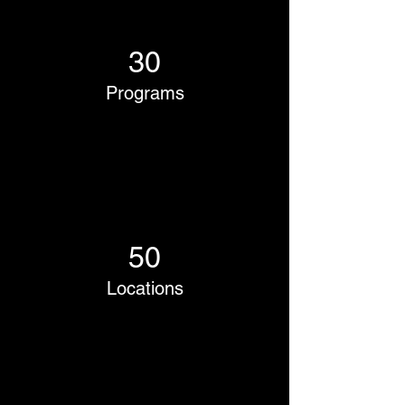
30
Programs
50
Locations