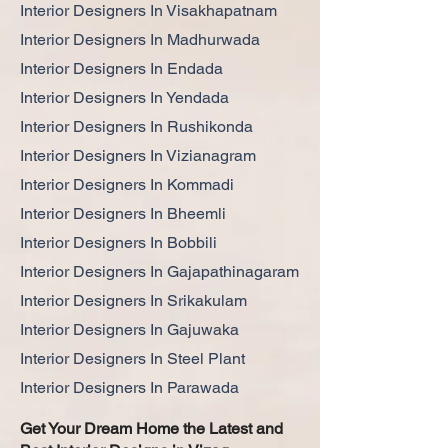
Interior Designers In Visakhapatnam
Interior Designers In Madhurwada
Interior Designers In Endada
Interior Designers In Yendada
Interior Designers In Rushikonda
Interior Designers In Vizianagram
Interior Designers In Kommadi
Interior Designers In Bheemli
Interior Designers In Bobbili
Interior Designers In Gajapathinagaram
Interior Designers In Srikakulam
Interior Designers In Gajuwaka
Interior Designers In Steel Plant
Interior Designers In Parawada
Get Your Dream Home the Latest and