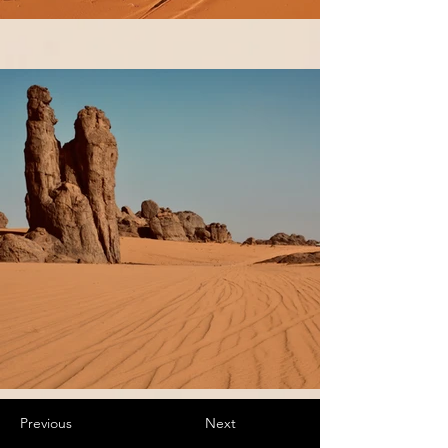
Previous
Next