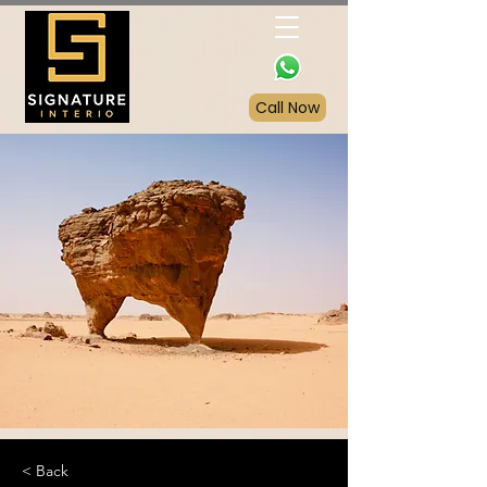
Call Now
< Back