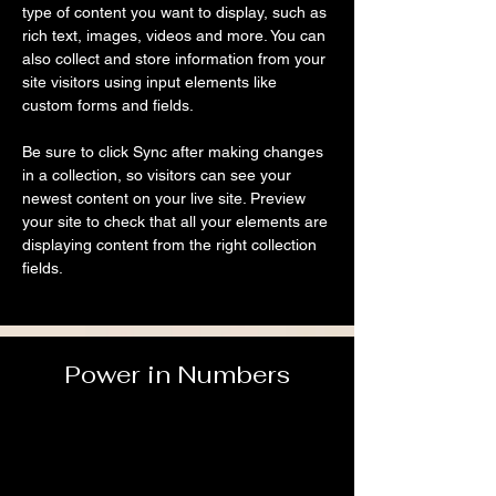
type of content you want to display, such as 
rich text, images, videos and more. You can 
also collect and store information from your 
site visitors using input elements like 
custom forms and fields.
Be sure to click Sync after making changes 
in a collection, so visitors can see your 
newest content on your live site. Preview 
your site to check that all your elements are 
displaying content from the right collection 
fields. 
Power in Numbers