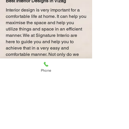
Best Interior Designs in Vizag
Interior design is very important for a
comfortable life at home. It can help you
maximise the space and help you
utilize things and space in an efficient
manner. We at Signature Interio are
here to guide you and help you to
achieve that in a very easy and
comfortable manner. Not only do we
have the best interior designers at
Vizag who have the right expertise to
Phone
transform every corner of your house
with interior designs that match your
style, we are also the most experienced
with our legacy spanning over 50 years
in Vizag.
Planning to give your home in Vizag a
new and modern look? Our top interior
designers in Vizag can provide you
with the best and latest interior designs